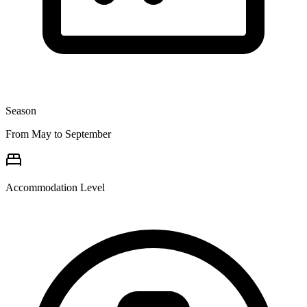
Season
From May to September
Accommodation Level