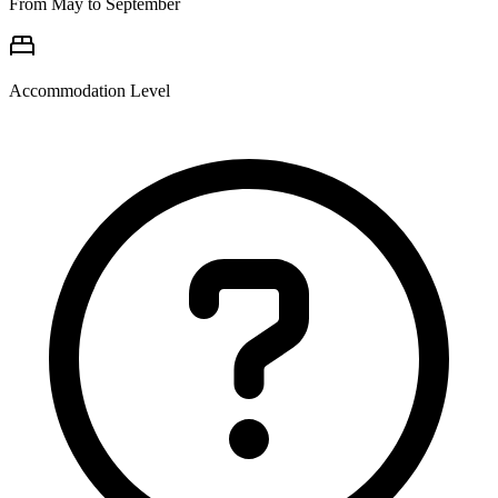
From May to September
Accommodation Level