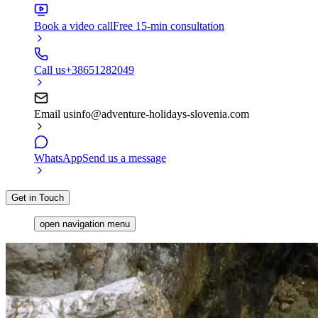
Book a video call
Free 15-min consultation
Call us
+38651282049
Email us
info@adventure-holidays-slovenia.com
WhatsApp
Send us a message
Get in Touch
open navigation menu