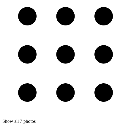
Show all
7
photos