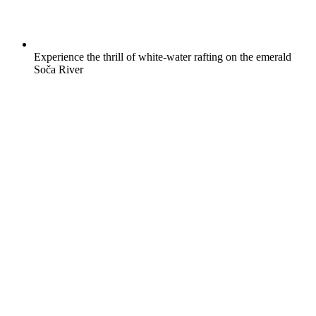
Experience the thrill of white-water rafting on the emerald
Soča River