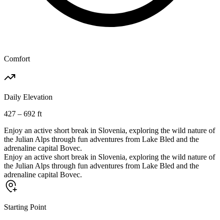
Comfort
Daily Elevation
427 – 692 ft
Enjoy an active short break in Slovenia, exploring the wild nature of
the Julian Alps through fun adventures from Lake Bled and the
adrenaline capital Bovec.
Enjoy an active short break in Slovenia, exploring the wild nature of
the Julian Alps through fun adventures from Lake Bled and the
adrenaline capital Bovec.
Starting Point