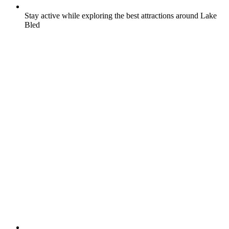
Stay active while exploring the best attractions around Lake
Bled