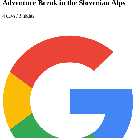
Adventure Break in the Slovenian Alps
4 days / 3 nights
|