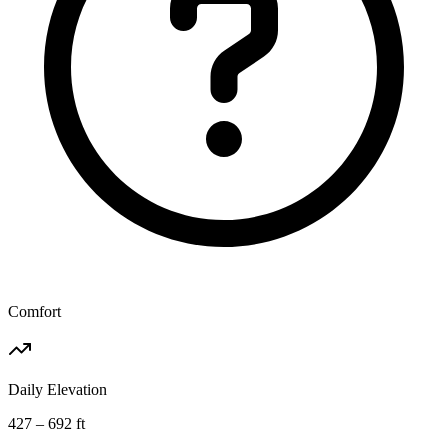
Comfort
Daily Elevation
427 – 692 ft