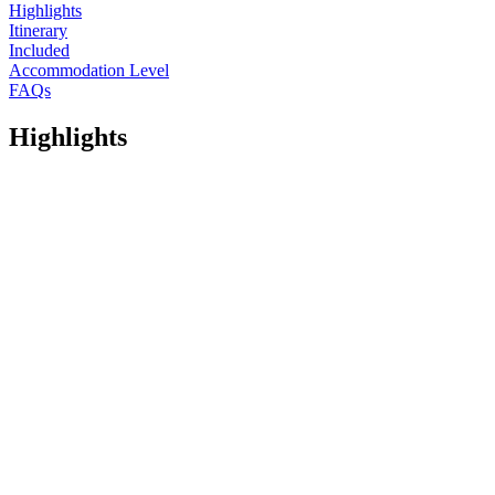
Highlights
Itinerary
Included
Accommodation Level
FAQs
Highlights