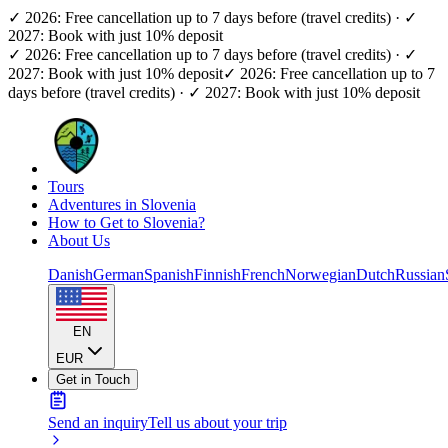
✓ 2026: Free cancellation up to 7 days before (travel credits) · ✓
2027: Book with just 10% deposit
✓ 2026: Free cancellation up to 7 days before (travel credits) · ✓
2027: Book with just 10% deposit
✓ 2026: Free cancellation up to 7
days before (travel credits) · ✓ 2027: Book with just 10% deposit
Tours
Adventures in Slovenia
How to Get to Slovenia?
About Us
Danish
German
Spanish
Finnish
French
Norwegian
Dutch
Russian
EN
EUR
Get in Touch
Send an inquiry
Tell us about your trip