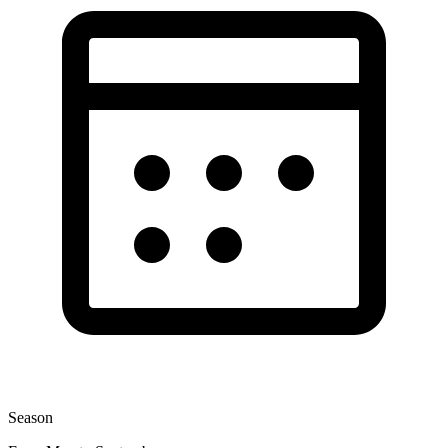
Season