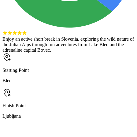
Enjoy an active short break in Slovenia, exploring the wild nature of
the Julian Alps through fun adventures from Lake Bled and the
adrenaline capital Bovec.
Starting Point
Bled
Finish Point
Ljubljana