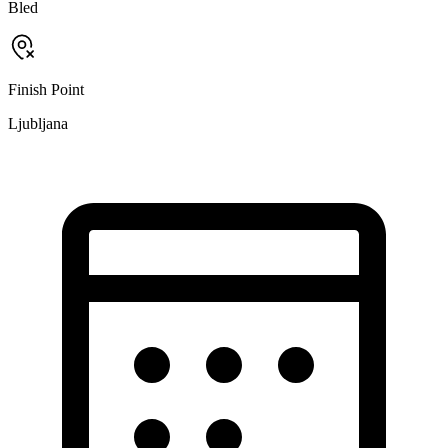
Bled
Finish Point
Ljubljana