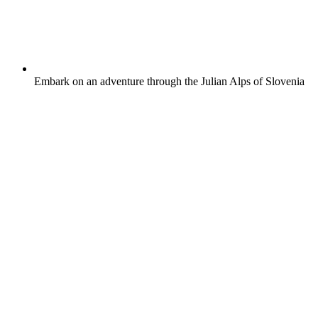
Embark on an adventure through the Julian Alps of Slovenia