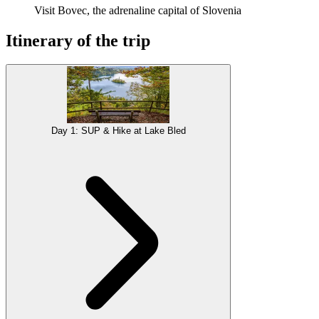
Visit Bovec, the adrenaline capital of Slovenia
Itinerary of the trip
Day 1: SUP & Hike at Lake Bled