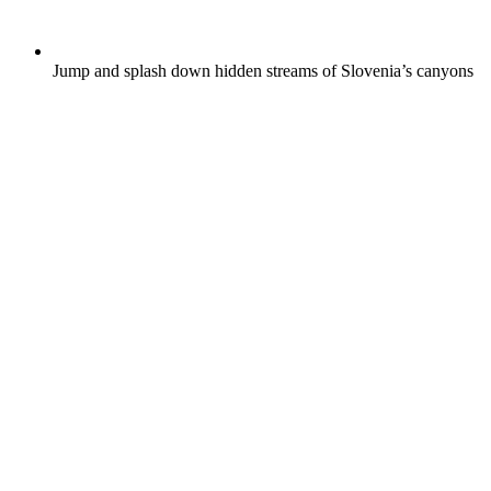
Jump and splash down hidden streams of Slovenia’s canyons