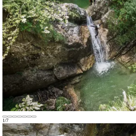
1
/
7