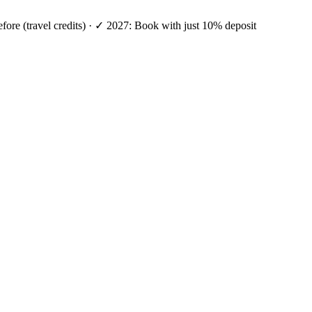
efore (travel credits) · ✓ 2027: Book with just 10% deposit