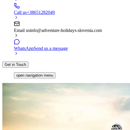
Call us
+38651282049
Email us
info@adventure-holidays-slovenia.com
WhatsApp
Send us a message
Get in Touch
open navigation menu