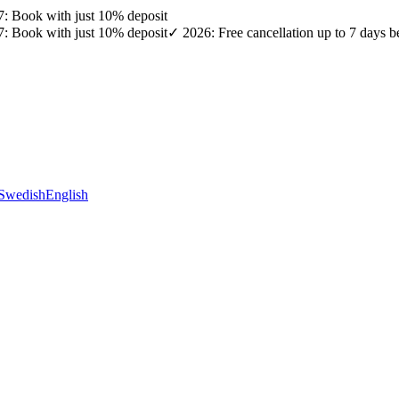
27: Book with just 10% deposit
27: Book with just 10% deposit
✓ 2026: Free cancellation up to 7 days b
Swedish
English