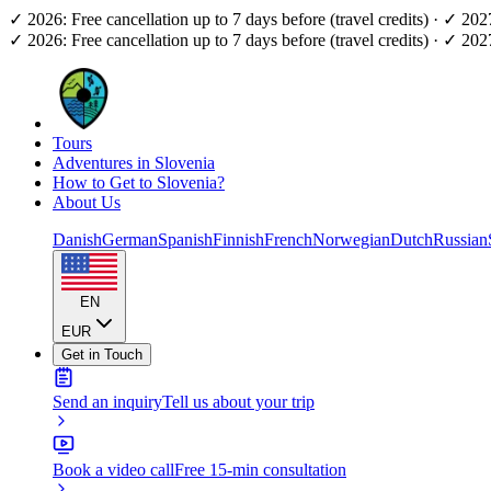
✓ 2026: Free cancellation up to 7 days before (travel credits) · ✓ 20
✓ 2026: Free cancellation up to 7 days before (travel credits) · ✓ 20
Tours
Adventures in Slovenia
How to Get to Slovenia?
About Us
Danish
German
Spanish
Finnish
French
Norwegian
Dutch
Russian
EN
EUR
Get in Touch
Send an inquiry
Tell us about your trip
Book a video call
Free 15-min consultation